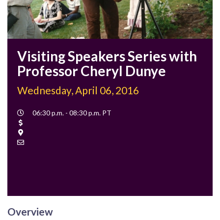
Visiting Speakers Series with
Professor Cheryl Dunye
Wednesday, April 06, 2016
Event
06:30 p.m. - 08:30 p.m. PT
Time
Cost
Location
Contact
Email
Overview