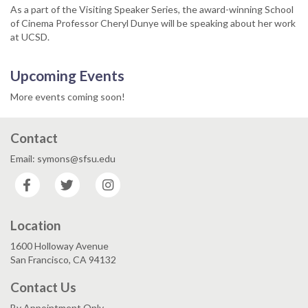
As a part of the Visiting Speaker Series, the award-winning School
of Cinema Professor Cheryl Dunye will be speaking about her work
at UCSD.
Upcoming Events
More events coming soon!
Contact
Email: symons@sfsu.edu
Facebook
Twitter
Instagram
Location
1600 Holloway Avenue
San Francisco, CA 94132
Contact Us
By Appointment Only