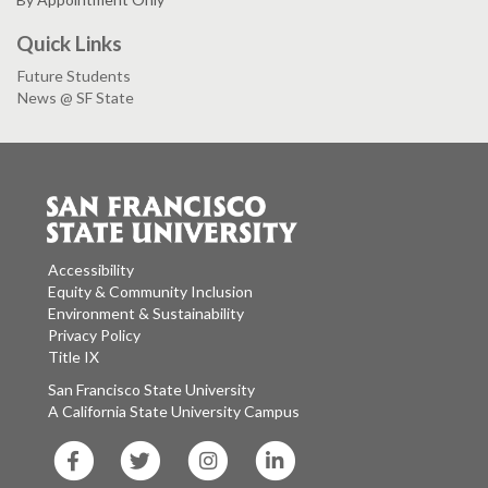
Quick Links
Future Students
News @ SF State
Accessibility
Equity & Community Inclusion
Environment & Sustainability
Privacy Policy
Title IX
San Francisco State University
A California State University Campus