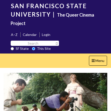
Skip
SAN FRANCISCO STATE
to
main
UNIVERSITY
|
The Queer Cinema
content
Project
A–Z
Calendar
Login
Search
Search SF State Button
SF
SF State
This Site
State
Toggle
Menu
navigation