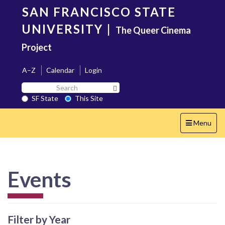
Skip
SAN FRANCISCO STATE
to
main
UNIVERSITY
|
The Queer Cinema
content
Project
A–Z
Calendar
Login
Search
Search SF State Button
SF
SF State
This Site
State
Toggle
Menu
navigation
Events
Filter by Year