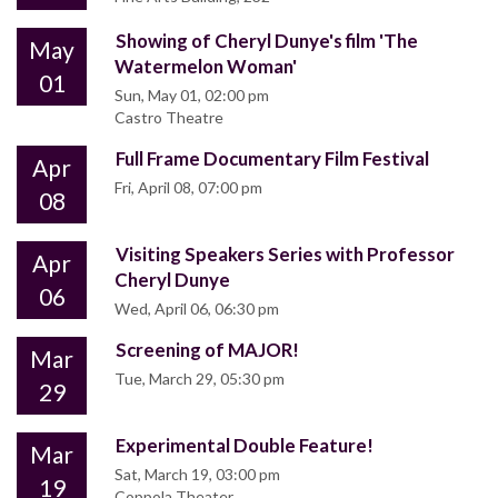
Showing of Cheryl Dunye's film 'The
May
Watermelon Woman'
01
Sun, May 01, 02:00 pm
Castro Theatre
Full Frame Documentary Film Festival
Apr
Fri, April 08, 07:00 pm
08
Visiting Speakers Series with Professor
Apr
Cheryl Dunye
06
Wed, April 06, 06:30 pm
Screening of MAJOR!
Mar
Tue, March 29, 05:30 pm
29
Experimental Double Feature!
Mar
Sat, March 19, 03:00 pm
19
Coppola Theater