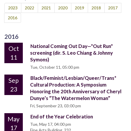
2023
2022
2021
2020
2019
2018
2017
2016
2016
National Coming Out Day—"Out Run"
Oct
screening (dir. S. Leo Chiang & Johnny
11
Symons)
Tue, October 11, 05:00 pm
Black/Feminist/Lesbian/Queer/Trans*
Sep
Cultural Production: A Symposium
23
Honoring the 20th Anniversary of Cheryl
Dunye’s “The Watermelon Woman”
Fri, September 23, 03:00 pm
End of the Year Celebration
May
Tue, May 17, 04:00 pm
17
Fine Arts Building, 232