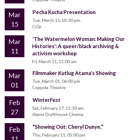
Pecha Kucha Presentation
Mar
Tue, March 15, 05:30 pm.
15
COp
'The Watermelon Woman: Making Our
Mar
Histories': A queer/black archiving &
11
activism workshop
Fri, March 11, 11:00 am
Filmmaker Kutlug Atama's Showing
Mar
Tue, March 01, 06:00 pm
01
Coppola Theatre
WinterFest
Feb
Sat, February 27, 11:30 am.
27
Alamo Drafthouse Cinema
“Showing Out: Cheryl Dunye,”
Feb
Thu, February 11, 05:00 pm
11