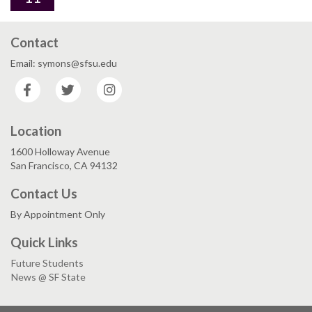
Contact
Email: symons@sfsu.edu
Facebook
Twitter
Instagram
Location
1600 Holloway Avenue
San Francisco, CA 94132
Contact Us
By Appointment Only
Quick Links
Future Students
News @ SF State